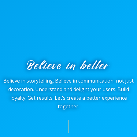
Believe in better
Believe in storytelling. Believe in communication, not just
decoration. Understand and delight your users. Build
loyalty. Get results. Let’s create a better experience
together.